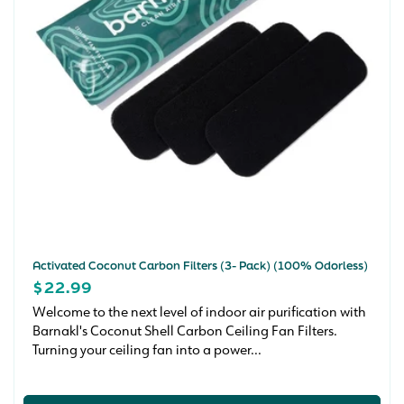
n
:
Activated Coconut Carbon Filters (3- Pack) (100% Odorless)
REGULAR
$22.99
PRICE
Welcome to the next level of indoor air purification with
Barnakl's Coconut Shell Carbon Ceiling Fan Filters.
Turning your ceiling fan into a power...