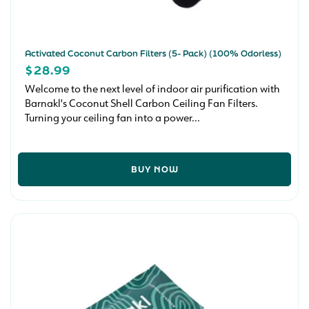
Activated Coconut Carbon Filters (5- Pack) (100% Odorless)
REGULAR
$28.99
PRICE
Welcome to the next level of indoor air purification with
Barnakl's Coconut Shell Carbon Ceiling Fan Filters.
Turning your ceiling fan into a power...
BUY NOW