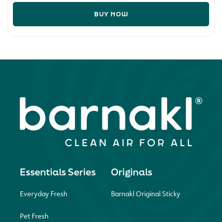
BUY NOW
Essentials Series
Originals
Everyday Fresh
Barnakl Original Sticky
Pet Fresh