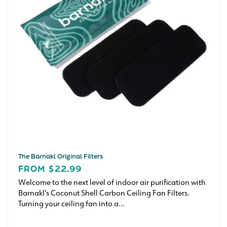
The Barnakl Original Filters
REGULAR
FROM $22.99
PRICE
Welcome to the next level of indoor air purification with
Barnakl's Coconut Shell Carbon Ceiling Fan Filters.
Turning your ceiling fan into a...