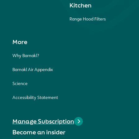
Kitchen
Range Hood Filters
More
Why Barnakl?
Barnakl Air Appendix
Science
Accessibility Statement
Manage Subscription
Become an insider