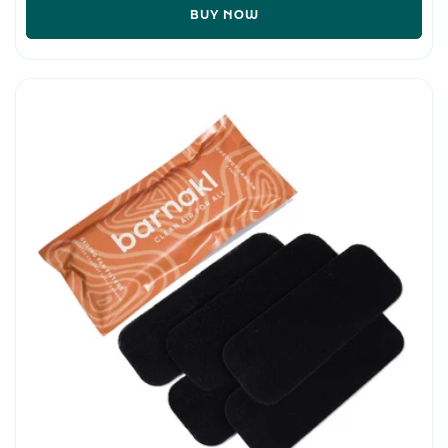
BUY NOW