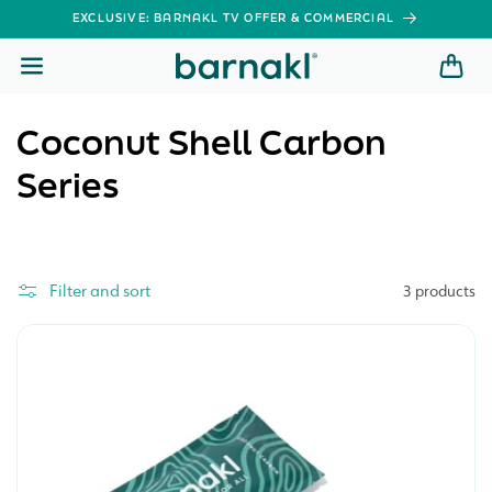
SKIP TO
EXCLUSIVE: BARNAKL TV OFFER & COMMERCIAL
CONTENT
C
Coconut Shell Carbon
o
Series
l
l
Filter and sort
3 products
e
c
t
i
o