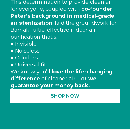
This determination to provide clean air
for everyone, coupled with
co-founder
Peter’s background in medical-grade
air sterilization
, laid the groundwork for
Barnakl: ultra-effective indoor air
purification that’s:
● Invisible
● Noiseless
● Odorless
● Universal fit
We know you’ll
love the life-changing
difference
of cleaner air –
or we
guarantee your money back.
SHOP NOW