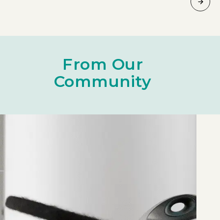
From Our
Community