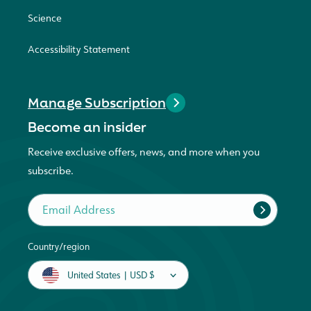
Science
Accessibility Statement
Manage Subscription
Become an insider
Receive exclusive offers, news, and more when you
subscribe.
Email Address
Country/region
United States | USD $