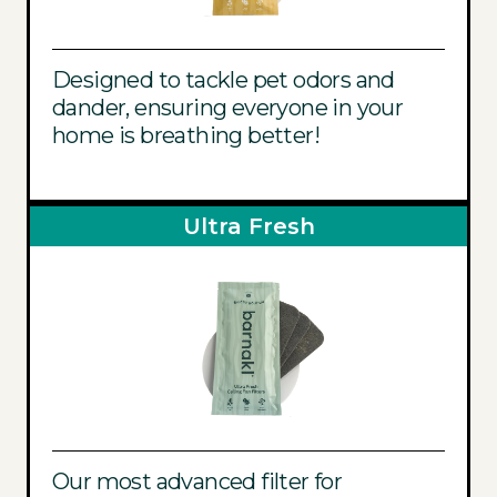
Designed to tackle pet odors and
dander, ensuring everyone in your
home is breathing better!
Ultra Fresh
Our most advanced filter for