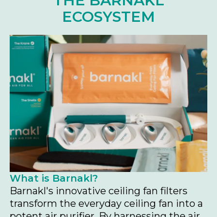
THE BARNAKL
ECOSYSTEM
What is Barnakl?
Barnakl's innovative ceiling fan filters
transform the everyday ceiling fan into a
potent air purifier. By harnessing the air