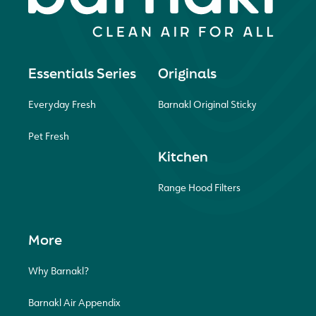
Essentials Series
Originals
Everyday Fresh
Barnakl Original Sticky
Pet Fresh
Kitchen
Range Hood Filters
More
Why Barnakl?
Barnakl Air Appendix