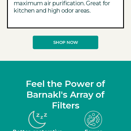
maximum air purification. Great for
kitchen and high odor areas.
SHOP NOW
Feel the Power of
Barnakl's Array of
Filters