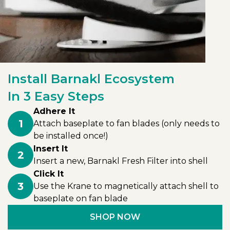
Install Barnakl Ecosystem
In 3 Easy Steps
Adhere It
1
Attach baseplate to fan blades (only needs to
be installed once!)
Insert It
2
Insert a new, Barnakl Fresh Filter into shell
Click It
3
Use the Krane to magnetically attach shell to
baseplate on fan blade
SHOP NOW