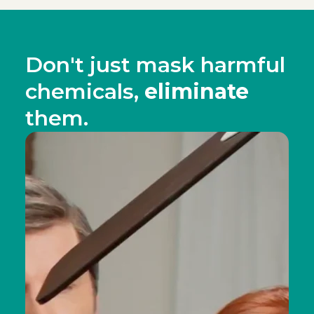
Don't just mask harmful
chemicals,
eliminate
them.