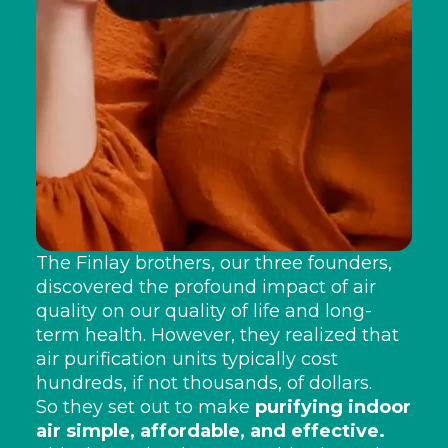
The Finlay brothers, our three founders,
discovered the profound impact of air
quality on our quality of life and long-
term health. However, they realized that
air purification units typically cost
hundreds, if not thousands, of dollars.
So they set out to make
purifying indoor
air simple, affordable, and effective.