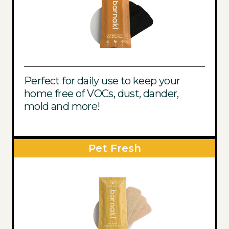
Perfect for daily use to keep your
home free of VOCs, dust, dander,
mold and more!
Pet Fresh