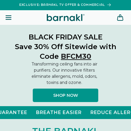
SKIP TO
EXCLUSIVE: BARNAKL TV OFFER & COMMERCIAL
CONTENT
BLACK FRIDAY SALE
Save 30% Off Sitewide with
Code
BFCM30
Transforming ceiling fans into air
purifiers. Our innovative filters
eliminate allergens, mold, odors,
toxins and ozone.
SHOP NOW
BREATHE EASIER
REDUCE ALLERGIES
ELI