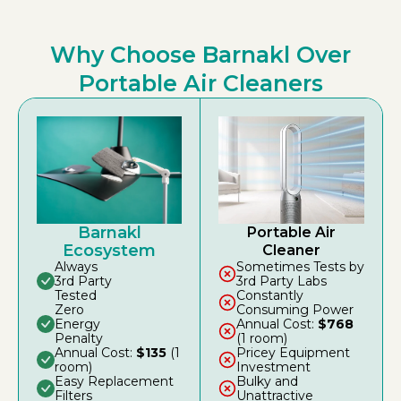
Why Choose Barnakl Over
Portable Air Cleaners
Barnakl
Portable Air
Ecosystem
Cleaner
Always
Sometimes Tests by
3rd Party
3rd Party Labs
Tested
Constantly
Zero
Consuming Power
Energy
Annual Cost:
$768
Penalty
(1 room)
Annual Cost:
$135
(1
Pricey Equipment
room)
Investment
Easy Replacement
Bulky and
Filters
Unattractive