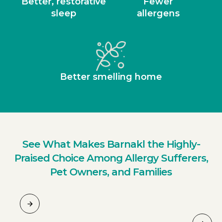
Better, restorative
Fewer
sleep
allergens
Better smelling home
See What Makes Barnakl the Highly-
Praised Choice Among Allergy Sufferers,
Pet Owners, and Families