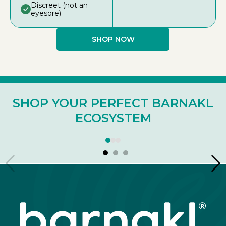
Discreet (not an
eyesore)
SHOP NOW
SHOP YOUR PERFECT BARNAKL
ECOSYSTEM