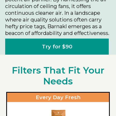
circulation of ceiling fans, it offers
continuous cleaner air. In a landscape
where air quality solutions often carry
hefty price tags, Barnakl emerges as a
beacon of affordability and effectiveness.
Try for $90
Filters That Fit Your
Needs
Every Day Fresh