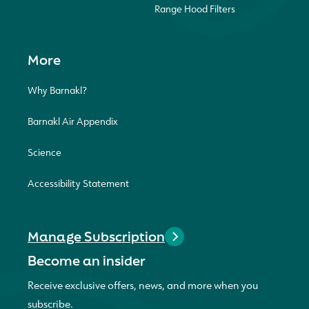
Range Hood Filters
More
Why Barnakl?
Barnakl Air Appendix
Science
Accessibility Statement
Manage Subscription
Become an insider
Receive exclusive offers, news, and more when you
subscribe.