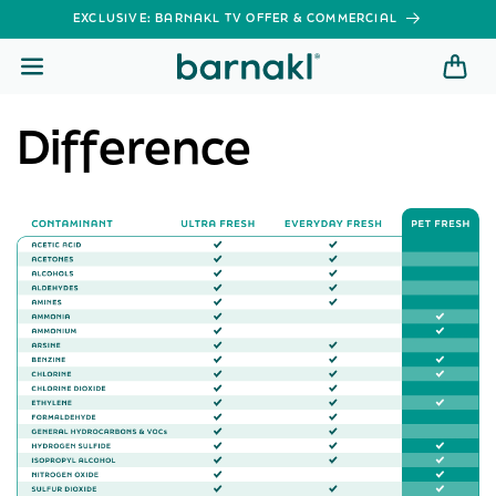
SKIP TO
EXCLUSIVE: BARNAKL TV OFFER & COMMERCIAL
CONTENT
Difference