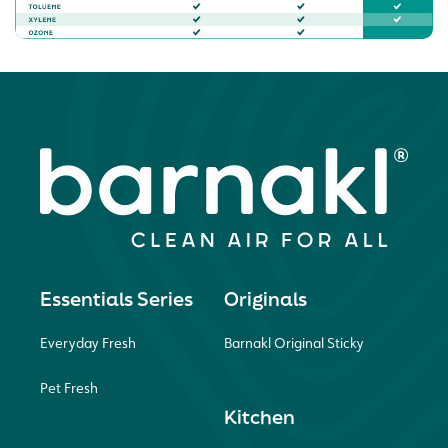
Essentials Series
Originals
Everyday Fresh
Barnakl Original Sticky
Pet Fresh
Kitchen