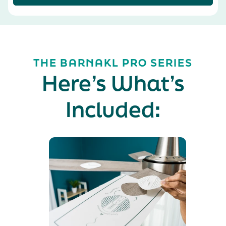
THE BARNAKL PRO SERIES
Here’s What’s
Included: