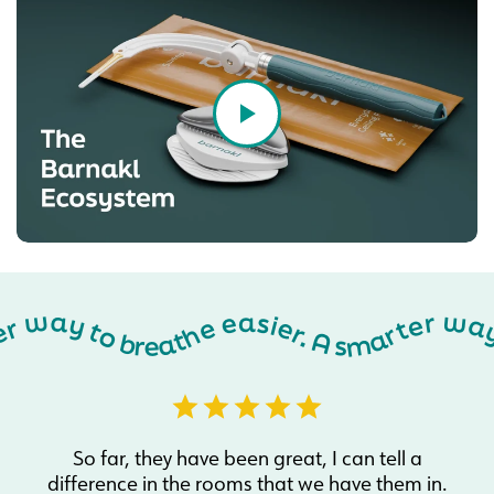
A smarter way to breathe easier. A smarter way to breathe easier. A smarter way to breathe easier. A smarter way to breathe easier. A smarter way to breathe easier. A smarter way to breathe easier. A smarter way to breathe easier. A smarter way to breathe easier. A smarter way to breathe easier. A smarter way to breathe easier. A smarter way to breathe easier. A smarter way to breathe easier. A smarter way to breathe easier. A smarter way to breathe easier. A smarter way to breathe easier. A smarter way to breathe easier. A smarter way to breathe easier. A smarter way to breathe easier. A smarter way to breathe easier. A smarter way to breathe easier. A smarter way to breathe easier. A smarter way to breathe easier. A smarter way to breathe easier. A smarter way to breathe easier. A smarter way to breathe easier. A smarter way to breathe easier. A smarter way to breathe easier. A smarter way to breathe eas
So far, they have been great, I can tell a
difference in the rooms that we have them in.