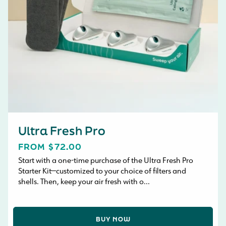
Ultra Fresh Pro
REGULAR
FROM $72.00
PRICE
Start with a one-time purchase of the Ultra Fresh Pro
Starter Kit—customized to your choice of filters and
shells. Then, keep your air fresh with o...
BUY NOW