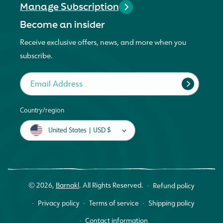
Manage Subscription
Become an insider
Receive exclusive offers, news, and more when you
subscribe.
Email Address
Country/region
United States | USD $
© 2026,
Barnakl
.
All Rights Reserved.
Refund policy
Privacy policy
Terms of service
Shipping policy
Contact information