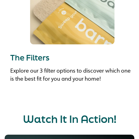
The Filters
Explore our 3 filter options to discover which one
is the best fit for you and your home!
Watch It In Action!