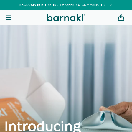
SKIP TO
EXCLUSIVE: BARNAKL TV OFFER & COMMERCIAL
CONTENT
Introducing