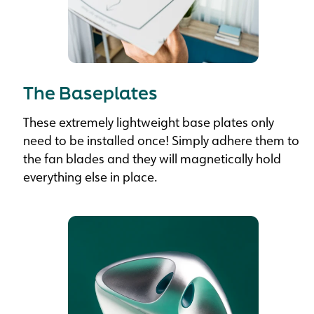
The Baseplates
These extremely lightweight base plates only
need to be installed once! Simply adhere them to
the fan blades and they will magnetically hold
everything else in place.