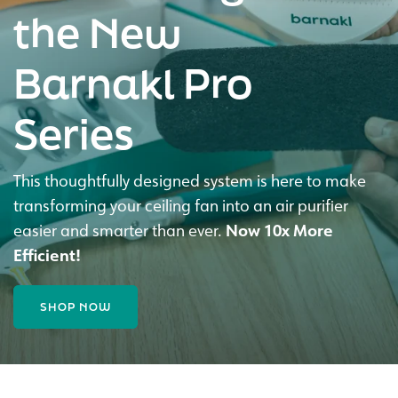
the New
Barnakl Pro
Series
This thoughtfully designed system is here to make
transforming your ceiling fan into an air purifier
easier and smarter than ever.
Now 10x More
Efficient!
SHOP NOW