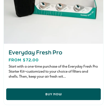
Everyday Fresh Pro
REGULAR
FROM $72.00
PRICE
Start with a one-time purchase of the Everyday Fresh Pro
Starter Kit—customized to your choice of filters and
shells. Then, keep your air fresh wit...
BUY NOW