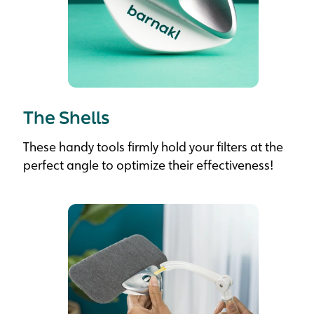
The Shells
These handy tools firmly hold your filters at the
perfect angle to optimize their effectiveness!