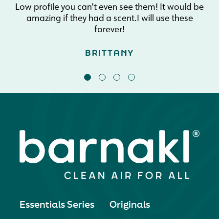
Low profile you can't even see them! It would be
amazing if they had a scent.I will use these
forever!
BRITTANY
Essentials Series
Originals