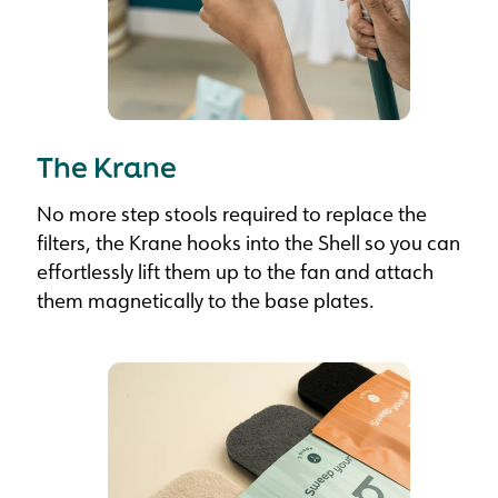
The Krane
No more step stools required to replace the
filters, the Krane hooks into the Shell so you can
effortlessly lift them up to the fan and attach
them magnetically to the base plates.