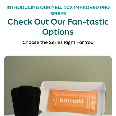
INTRODUCING OUR NEW 10X IMPROVED PRO
SERIES
Check Out Our Fan-tastic
Options
Choose the Series Right For You