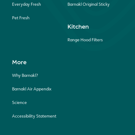
Everyday Fresh
Barnakl Original Sticky
Pet Fresh
Kitchen
Range Hood Filters
More
Why Barnakl?
Barnakl Air Appendix
Science
Accessibility Statement