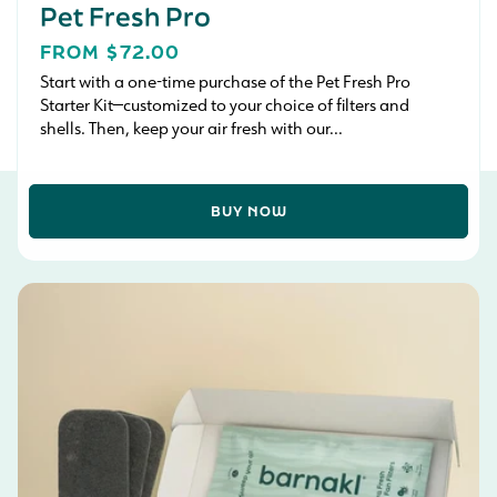
Pet Fresh Pro
REGULAR
FROM $72.00
PRICE
Start with a one-time purchase of the Pet Fresh Pro
Starter Kit—customized to your choice of filters and
shells. Then, keep your air fresh with our...
BUY NOW