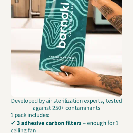
Developed by air sterilization experts, tested
against 250+ contaminants
1 pack includes:
✔
3 adhesive carbon filters
– enough for 1
ceiling fan