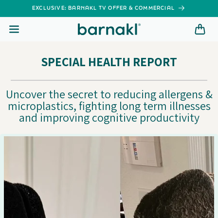
SKIP TO
EXCLUSIVE: BARNAKL TV OFFER & COMMERCIAL
CONTENT
SPECIAL HEALTH REPORT
Uncover the secret to reducing allergens &
microplastics, fighting long term illnesses
and improving cognitive productivity