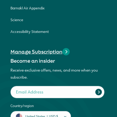
Barnakl Air Appendix
Science
Accessibility Statement
Manage Subscription
Become an insider
Receive exclusive offers, news, and more when you
subscribe.
Email Address
Country/region
United States | USD $