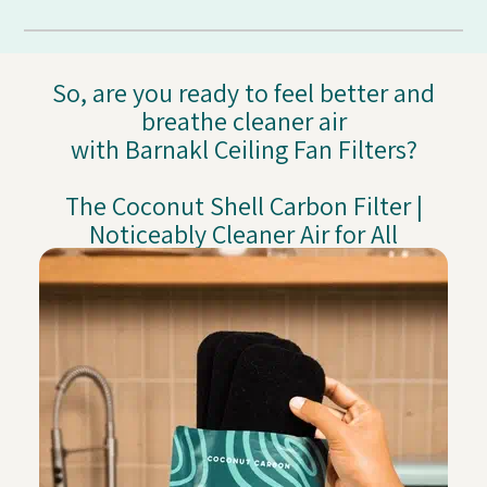
So, are you ready to feel better and
breathe cleaner air
with Barnakl Ceiling Fan Filters?
The Coconut Shell Carbon Filter |
Noticeably Cleaner Air for All