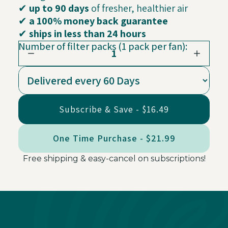
✔
up to 90 days
of fresher, healthier air
✔
a 100% money back guarantee
✔
ships in less than 24 hours
Number of filter packs (1 pack per fan):
1
Subscribe & Save - $16.49
One Time Purchase - $21.99
Free shipping & easy-cancel on subscriptions!