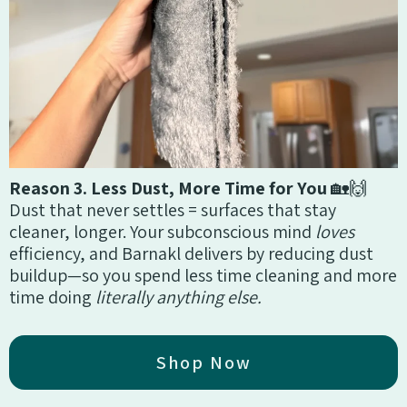
Reason 3. Less Dust, More Time for You
🏡🙌
Dust that never settles = surfaces that stay
cleaner, longer. Your subconscious mind
loves
efficiency, and Barnakl delivers by reducing dust
buildup—so you spend less time cleaning and more
time doing
literally anything else.
Shop Now