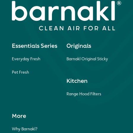
Essentials Series
Originals
Everyday Fresh
Barnakl Original Sticky
Pet Fresh
Kitchen
Range Hood Filters
More
Why Barnakl?