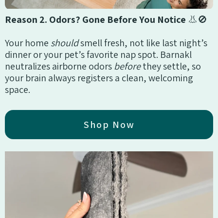
Reason 2. Odors? Gone Before You Notice
👃🚫
Your home
should
smell fresh, not like last night’s
dinner or your pet’s favorite nap spot. Barnakl
neutralizes airborne odors
before
they settle, so
your brain always registers a clean, welcoming
space.
Shop Now