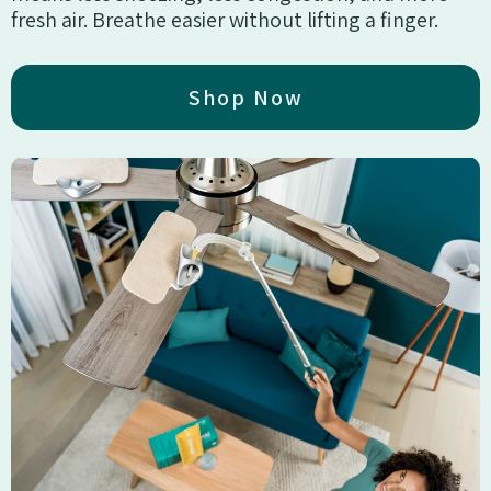
fresh air. Breathe easier without lifting a finger.
Shop Now