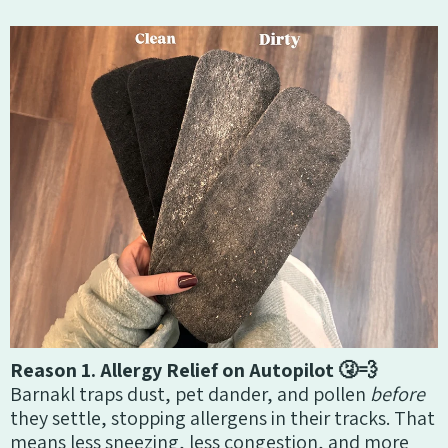
Reason 1. Allergy Relief on Autopilot 🤧💨
Barnakl traps dust, pet dander, and pollen
before
they settle, stopping allergens in their tracks. That
means less sneezing, less congestion, and more