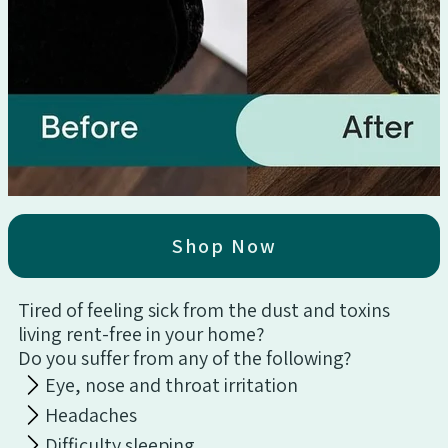
Shop Now
Tired of feeling sick from the dust and toxins
living rent-free in your home?
Do you suffer from any of the following?
Eye, nose and throat irritation
Headaches
Difficulty sleeping