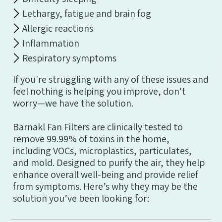
Lethargy, fatigue and brain fog
Allergic reactions
Inflammation
Respiratory symptoms
If you're struggling with any of these issues and
feel nothing is helping you improve, don't
worry—we have the solution.
Barnakl Fan Filters are clinically tested to
remove 99.99% of toxins in the home,
including VOCs, microplastics, particulates,
and mold. Designed to purify the air, they help
enhance overall well-being and provide relief
from symptoms. Here’s why they may be the
solution you’ve been looking for: