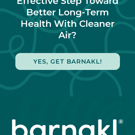
Effective Step Toward
Better Long-Term
Health With Cleaner
Air?
YES, GET BARNAKL!