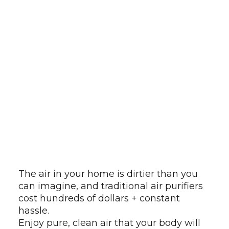
The air in your home is dirtier than you
can imagine, and traditional air purifiers
cost hundreds of dollars + constant
hassle.
Enjoy pure, clean air that your body will