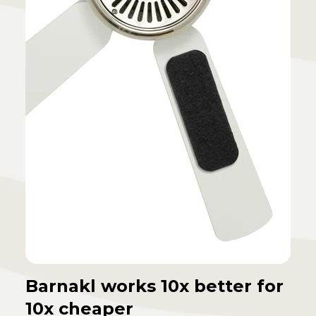
Barnakl works 10x better for
10x cheaper