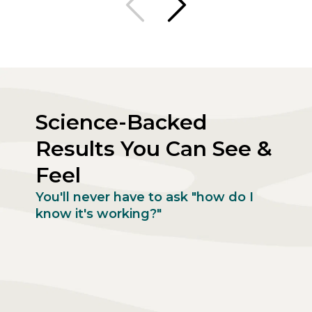
Science-Backed
Results You Can See &
Feel
You'll never have to ask "how do I
know it's working?"