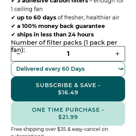
✔
3 adhesive carbon filters
– enough for
1 ceiling fan
✔
up to 60 days
of fresher, healthier air
✔
a 100% money back guarantee
✔
ships in less than 24 hours
Number of filter packs (1 pack per
fan):
1
SUBSCRIBE & SAVE -
$16.49
ONE TIME PURCHASE -
$21.99
Free shipping over $35 & easy-cancel on