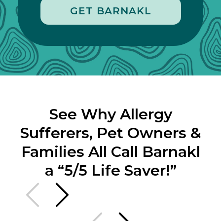
GET BARNAKL
See Why Allergy
Sufferers, Pet Owners &
Families All Call Barnakl
a “5/5 Life Saver!”