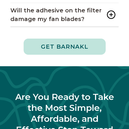
Will the adhesive on the filter
damage my fan blades?
GET BARNAKL
Are You Ready to Take
the Most Simple,
Affordable, and