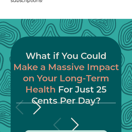
subscriptions!
What if You Could
Make a Massive Impact
on Your Long-Term
Health
For Just 25
Cents Per Day?