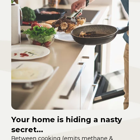
Your home is hiding a nasty
secret...
Between cooking (emits methane &