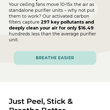
Your ceiling fans move 10-15x the air as
standalone purifier units – why not put
them to work? Our activated carbon
filters capture
297 key pollutants and
deeply clean your air for only $16.49
:
hundreds less than the average purifier
unit.
BREATHE EASIER
Just Peel, Stick &