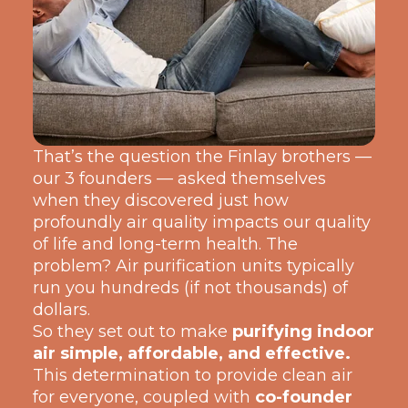
That’s the question the Finlay broth
ers —
our 3 founders — asked themselves
when they discov
ered just how
profoundly air quality impacts our quality
of life and long-term health. The
problem? Air purification units typically
run you hundreds (if not thousands) of
dollars.
So they set out to make
purifying indoor
air simple, affordable, and effective.
This determination to provide clean air
for everyone, coupled with
co-founder