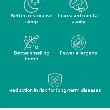
Better, restorative
Increased mental
sleep
acuity
Better smelling
Fewer allergens
home
Reduction in risk for long-term diseases