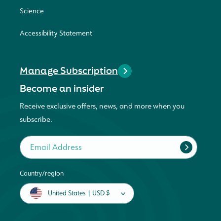
Science
Accessibility Statement
Manage Subscription
Become an insider
Receive exclusive offers, news, and more when you
subscribe.
Email Address
Country/region
United States | USD $