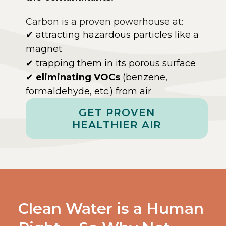
Carbon is a proven powerhouse at:
✔ attracting hazardous particles like a
magnet
✔ trapping them in its porous surface
✔
eliminating VOCs
(benzene,
formaldehyde, etc.) from air
GET PROVEN
HEALTHIER AIR
Clean Water is a Human