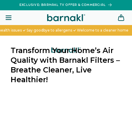
SKIP TO
EXCLUSIVE: BARNAKL TV OFFER & COMMERCIAL
CONTENT
 issues
Say goodbye to allergens
Welcome to a cleaner home
Transform Your Home’s Air
Quality with Barnakl Filters –
Breathe Cleaner, Live
Healthier!