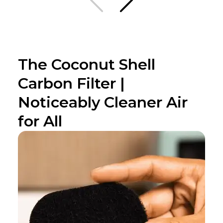
The Coconut Shell
Carbon Filter |
Noticeably Cleaner Air
for All