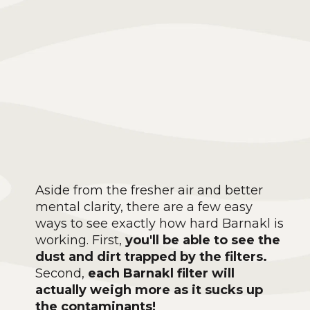
Aside from the fresher air and better
mental clarity, there are a few easy
ways to see exactly how hard Barnakl is
working. First,
you'll be able to see the
dust and dirt trapped by the filters.
Second,
each Barnakl filter will
actually weigh more as it sucks up
the contaminants!