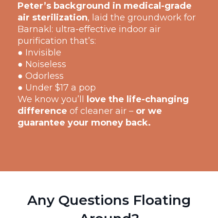
Peter’s background in medical-grade
air sterilization
, laid the groundwork for
Barnakl: ultra-effective indoor air
purification that’s:
● Invisible
● Noiseless
● Odorless
● Under $17 a pop
We know you’ll
love the life-changing
difference
of cleaner air –
or we
guarantee your money back.
Any Questions Floating