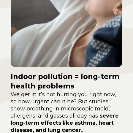
Indoor pollution = long-term
health problems
We get it: it’s not hurting you right now,
so how urgent can it be? But studies
show breathing in microscopic mold,
allergens, and gasses all day has
severe
long-term effects like asthma, heart
disease, and lung cancer.