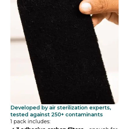
Developed by air sterilization experts,
tested against 250+ contaminants
1 pack includes: