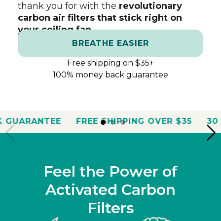
thank you for with the
revolutionary
carbon air filters that stick right on
your ceiling fan.
BREATHE EASIER
Free shipping on $35+
100% money back guarantee
E
FREE SHIPPING OVER $35
30 DAY MONEY
Feel the Power of
Activated Carbon
Filters