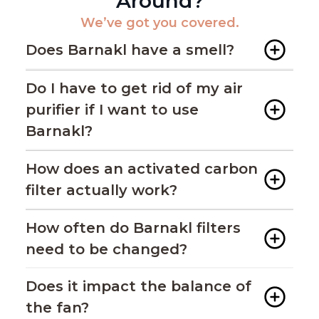
Around?
We’ve got you covered.
Does Barnakl have a smell?
Do I have to get rid of my air
purifier if I want to use
Barnakl?
How does an activated carbon
filter actually work?
How often do Barnakl filters
need to be changed?
Does it impact the balance of
the fan?