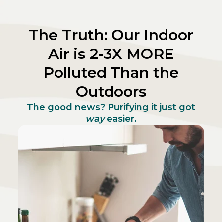
The Truth: Our Indoor
Air is 2-3X MORE
Polluted Than the
Outdoors
The good news? Purifying it just got
way
easier.