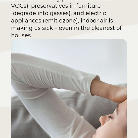
VOCs), preservatives in furniture
(degrade into gasses), and electric
appliances (emit ozone), indoor air is
making us sick – even in the cleanest of
houses.