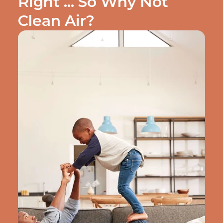
Right … So Why Not
Clean Air?