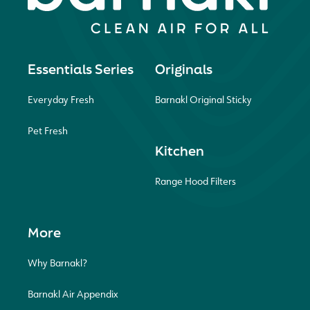
Essentials Series
Originals
Everyday Fresh
Barnakl Original Sticky
Pet Fresh
Kitchen
Range Hood Filters
More
Why Barnakl?
Barnakl Air Appendix