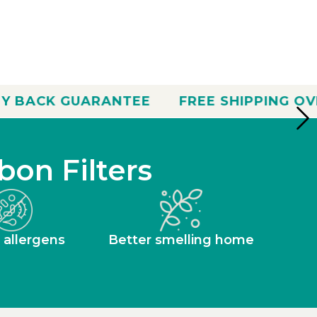
NTEE
FREE SHIPPING OVER $35
30 D
bon Filters
 allergens
Better smelling home