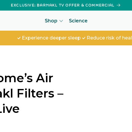
EXCLUSIVE: BARNAKL TV OFFER & COMMERCIAL
Shop
Science
Experience deeper sleep
Reduce risk of health iss
ome’s Air
l Filters –
Live