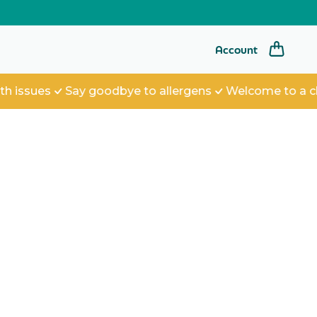
Log
Account
in
ues
Say goodbye to allergens
Welcome to a cleane