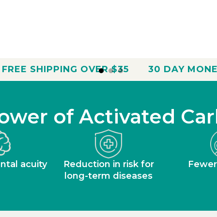
 OVER $35
30 DAY MONEY BACK GUARA
ower of Activated Car
tal acuity
Reduction in risk for
Fewer
long-term diseases