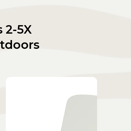
s 2-5X
tdoors
.