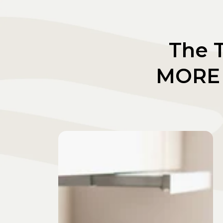
The T
MORE 