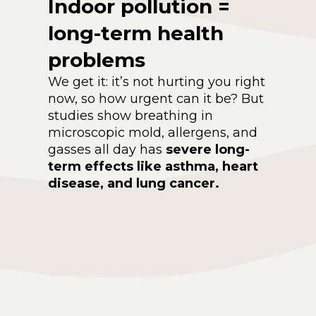
Indoor pollution =
long-term health
problems
We get it: it’s not hurting you right
now, so how urgent can it be? But
studies show breathing in
microscopic mold, allergens, and
gasses all day has
severe long-
term effects like asthma, heart
disease, and lung cancer.