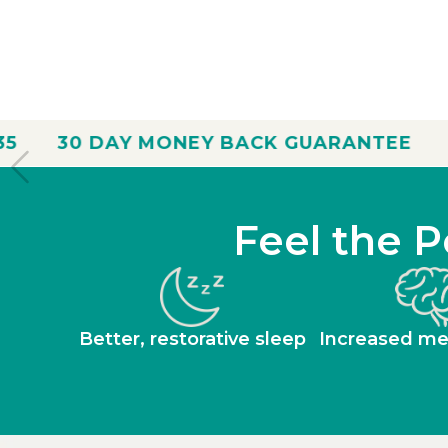
ONEY BACK GUARANTEE
FREE SHIPPING
Feel the P
Better, restorative sleep
Increased men