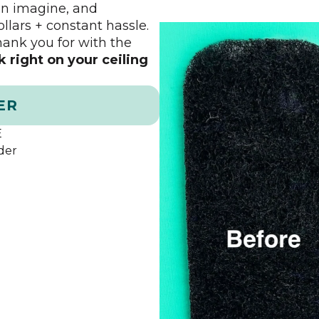
can imagine, and
ollars + constant hassle.
thank you for with the
ck right on your ceiling
ER
E
der