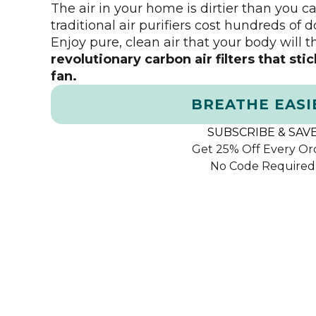
The air in your home is dirtier than you 
traditional air purifiers cost hundreds of d
Enjoy pure, clean air that your body will 
revolutionary carbon air filters that sti
fan.
BREATHE EASI
SUBSCRIBE & SAV
Get 25% Off Every Or
No Code Required