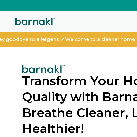
SKIP TO
CONTENT
dbye to allergens
Welcome to a cleaner home
Transform Your H
Quality with Barnak
Breathe Cleaner, 
Healthier!