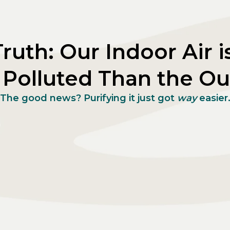
ruth: Our Indoor Air i
Polluted Than the Ou
The good news? Purifying it just got
way
easier