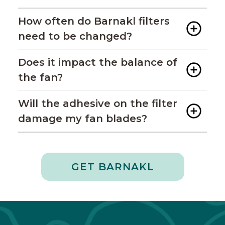
How often do Barnakl filters
need to be changed?
Does it impact the balance of
the fan?
Will the adhesive on the filter
damage my fan blades?
GET BARNAKL