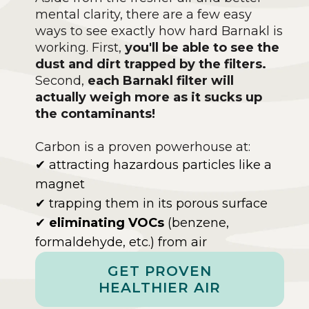
mental clarity, there are a few easy
ways to see exactly how hard Barnakl is
working. First,
you'll be able to see the
dust and dirt trapped by the filters.
Second,
each Barnakl filter will
actually weigh more as it sucks up
the contaminants!
Carbon is a proven powerhouse at:
✔ attracting hazardous particles like a
magnet
✔ trapping them in its porous surface
✔
eliminating VOCs
(benzene,
formaldehyde, etc.) from air
GET PROVEN
HEALTHIER AIR