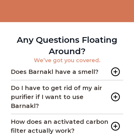
Any Questions Floating
Around?
We’ve got you covered.
Does Barnakl have a smell?
Do I have to get rid of my air
purifier if I want to use
Barnakl?
How does an activated carbon
filter actually work?