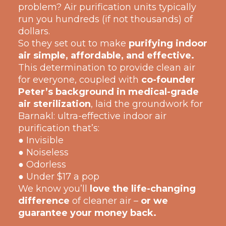
problem? Air purification units typically
run you hundreds (if not thousands) of
dollars.
So they set out to make
purifying indoor
air simple, affordable, and effective.
This determination to provide clean air
for everyone, coupled with
co-founder
Peter’s background in medical-grade
air sterilization
, laid the groundwork for
Barnakl: ultra-effective indoor air
purification that’s:
● Invisible
● Noiseless
● Odorless
● Under $17 a pop
We know you’ll
love the life-changing
difference
of cleaner air –
or we
guarantee your money back.