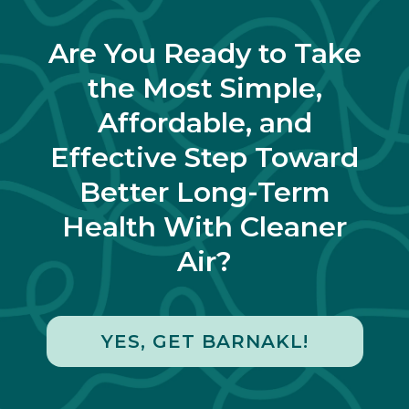
Are You Ready to Take
the Most Simple,
Affordable, and
Effective Step Toward
Better Long-Term
Health With Cleaner
Air?
YES, GET BARNAKL!