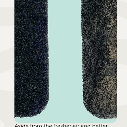
Aside from the fresher air and better