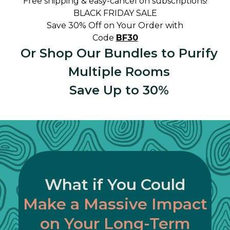
Free shipping & easy-cancel on subscriptions!
BLACK FRIDAY SALE
Save 30% Off on Your Order with
Code
BF30
Or Shop Our Bundles to Purify
Multiple Rooms
Save Up to 30%
What if You Could
Make a Massive Impact
on Your Long-Term