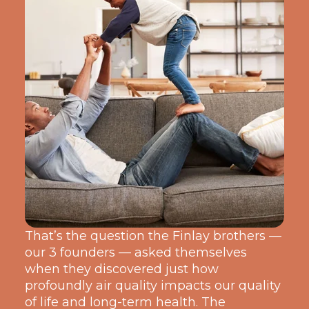
That’s the question the Finlay broth
ers —
our 3 founders — asked themselves
when they discov
ered just how
profoundly air quality impacts our quality
of life and long-term health. The