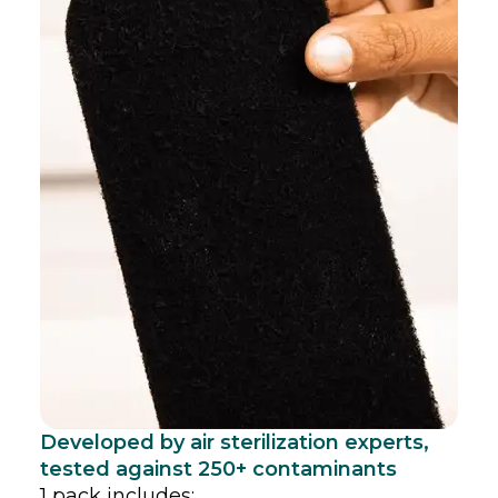
Developed by air sterilization experts,
tested against 250+ contaminants
1 pack includes: