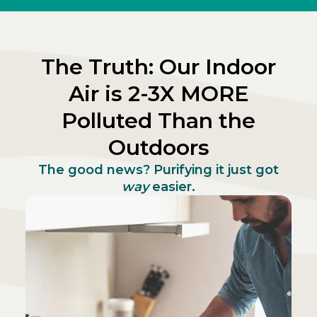
The Truth: Our Indoor
Air is 2-3X MORE
Polluted Than the
Outdoors
The good news? Purifying it just got
way
easier.