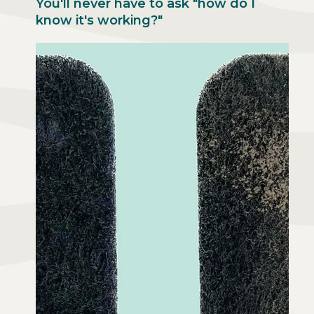
You'll never have to ask "how do I
know it's working?"