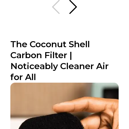
The Coconut Shell
Carbon Filter |
Noticeably Cleaner Air
for All