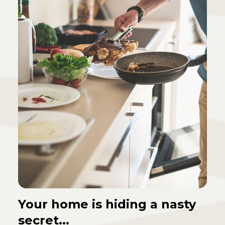
Your home is hiding a nasty
secret...