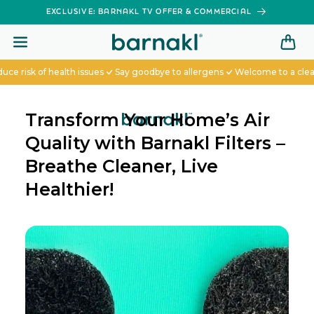
SKIP TO
EXCLUSIVE: BARNAKL TV OFFER & COMMERCIAL
CONTENT
sk of health issues
Say goodbye to allergens
Welcome to a cleaner 
Transform Your Home’s Air
Quality with Barnakl Filters –
Breathe Cleaner, Live
Healthier!