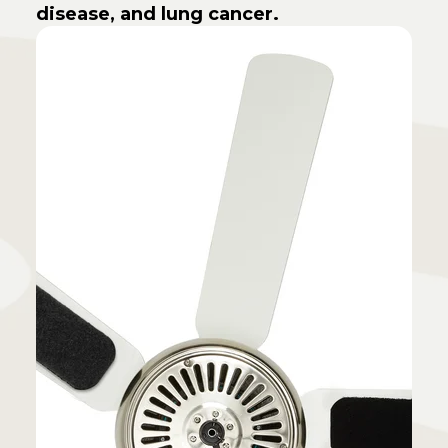
disease, and lung cancer.