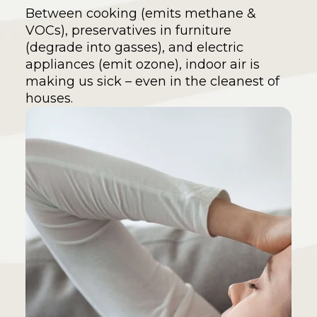
Between cooking (emits methane &
VOCs), preservatives in furniture
(degrade into gasses), and electric
appliances (emit ozone), indoor air is
making us sick – even in the cleanest of
houses.