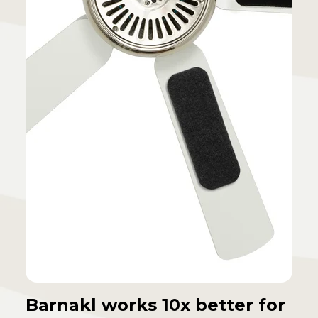
Barnakl works 10x better for