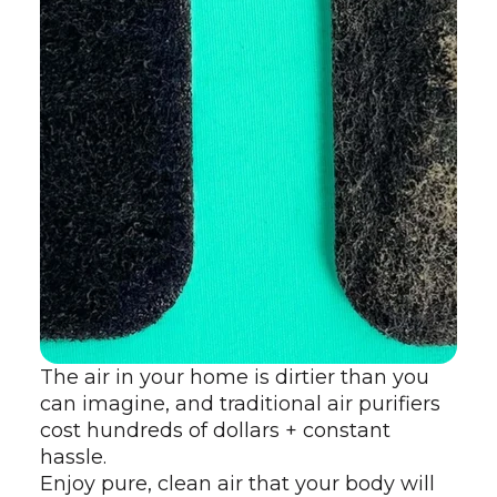
The air in your home is dirtier than you
can imagine, and traditional air purifiers
cost hundreds of dollars + constant
hassle.
Enjoy pure, clean air that your body will