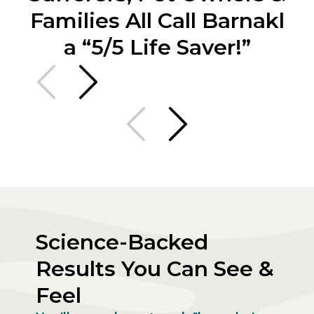
Families All Call Barnakl
a “5/5 Life Saver!”
Science-Backed
Results You Can See &
Feel