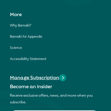
More
Why Barnakl?
Barnakl Air Appendix
Science
Accessibility Statement
Manage Subscription
Become an insider
Receive exclusive offers, news, and more when you
subscribe.