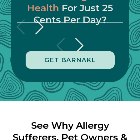
Health
For Just 25
Cents Per Day?
GET BARNAKL
See Why Allergy
Sufferers, Pet Owners &