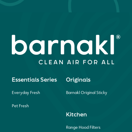
Essentials Series
Originals
Everyday Fresh
Barnakl Original Sticky
Pet Fresh
Kitchen
Range Hood Filters