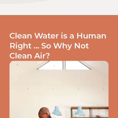
Clean Water is a Human
Right … So Why Not
Clean Air?