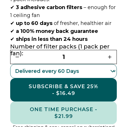
✔
3 adhesive carbon filters
– enough for
1 ceiling fan
✔
up to 60 days
of fresher, healthier air
✔
a 100% money back guarantee
✔
ships in less than 24 hours
Number of filter packs (1 pack per
fan):
1
SUBSCRIBE & SAVE 25%
- $16.49
ONE TIME PURCHASE -
$21.99