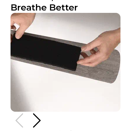
Breathe Better