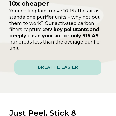
10x cheaper
Your ceiling fans move 10-15x the air as
standalone purifier units – why not put
them to work? Our activated carbon
filters capture
297 key pollutants and
deeply clean your air for only $16.49
:
hundreds less than the average purifier
unit.
BREATHE EASIER
Just Peel, Stick &