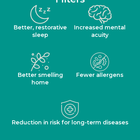
Better, restorative
Increased mental
sleep
acuity
Better smelling
Fewer allergens
home
Reduction in risk for long-term diseases