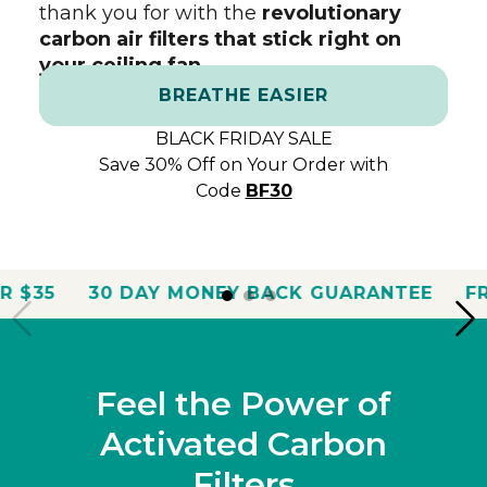
thank you for with the
revolutionary
carbon air filters that stick right on
your ceiling fan.
BREATHE EASIER
BLACK FRIDAY SALE
Save 30% Off on Your Order with
Code
BF30
Y MONEY BACK GUARANTEE
FREE SHIPPING O
Feel the Power of
Activated Carbon
Filters