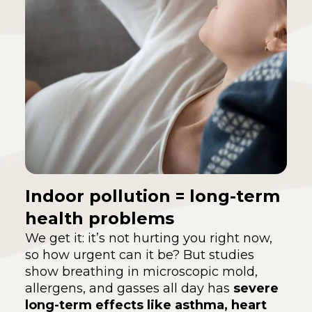
Indoor pollution = long-term
health problems
We get it: it’s not hurting you right now,
so how urgent can it be? But studies
show breathing in microscopic mold,
allergens, and gasses all day has
severe
long-term effects like asthma, heart