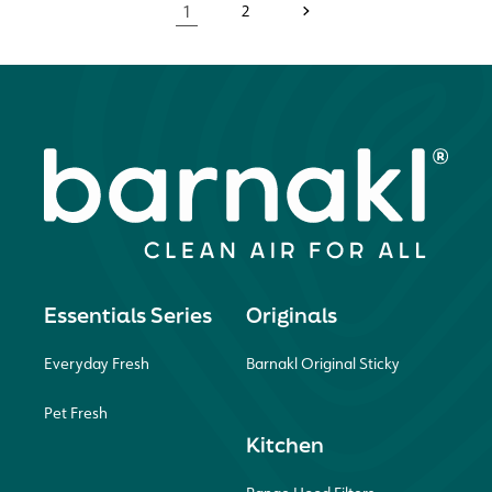
1
2
Essentials Series
Originals
Everyday Fresh
Barnakl Original Sticky
Pet Fresh
Kitchen