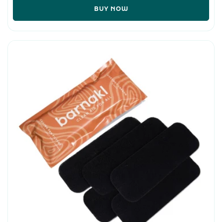
BUY NOW