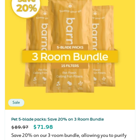
Sale
Pet 5-blade packs: Save 20% on 3 Room Bundle
REGULAR
SALE
$71.98
$89.97
PRICE
PRICE
Save 20% on our 3-room bundle, allowing you to purify