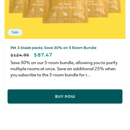
Sale
Pet 3-blade packs: Save 30% on 5 Room Bundle
REGULAR
SALE
$87.47
$124.95
PRICE
PRICE
Save 30% on our 5-room bundle, allowing you to purify
multiple rooms at once. Save an additional 25% when
you subscribe to the 3-room bundle for r...
BUY NOW