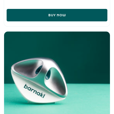
BUY NOW