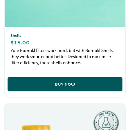
Shells
REGULAR
$15.00
PRICE
Your Barnakl filters work hard, but with Barnakl Shells,
they work smarter and better. Designed to maximize
filter efficiency, these shells enhance...
BUY NOW