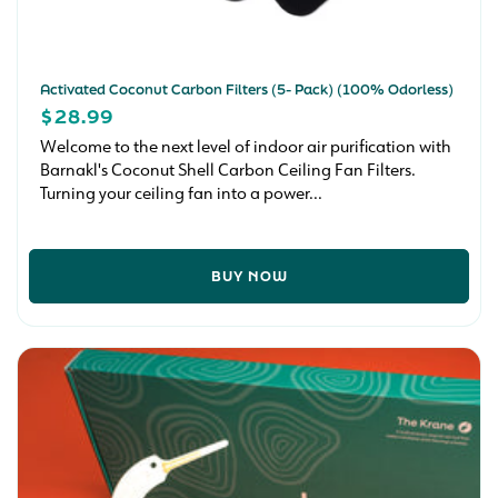
Activated Coconut Carbon Filters (5- Pack) (100% Odorless)
REGULAR
$28.99
PRICE
Welcome to the next level of indoor air purification with
Barnakl's Coconut Shell Carbon Ceiling Fan Filters.
Turning your ceiling fan into a power...
BUY NOW