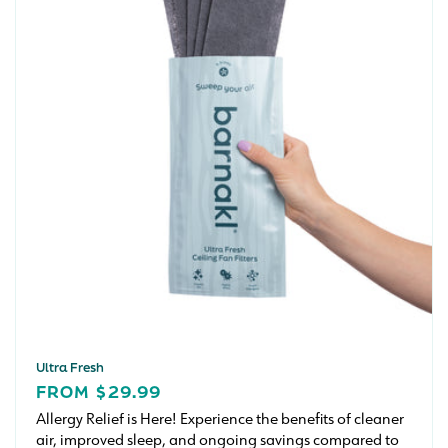
Ultra Fresh
REGULAR
FROM $29.99
PRICE
Allergy Relief is Here! Experience the benefits of cleaner
air, improved sleep, and ongoing savings compared to