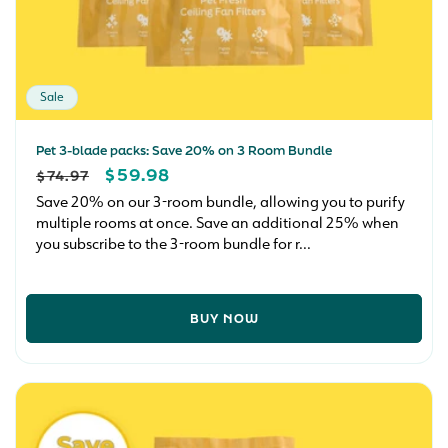
Sale
Pet 3-blade packs: Save 20% on 3 Room Bundle
REGULAR
SALE
$59.98
$74.97
PRICE
PRICE
Save 20% on our 3-room bundle, allowing you to purify
multiple rooms at once. Save an additional 25% when
you subscribe to the 3-room bundle for r...
BUY NOW