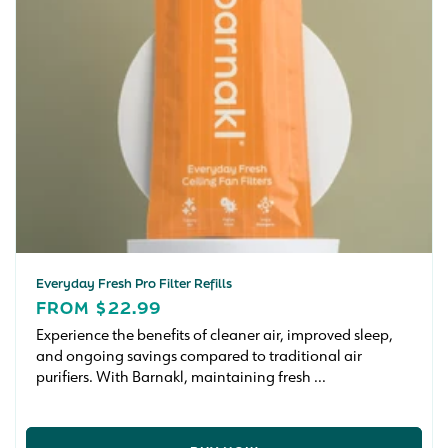
Everyday Fresh Pro Filter Refills
REGULAR
FROM $22.99
PRICE
Experience the benefits of cleaner air, improved sleep,
and ongoing savings compared to traditional air
purifiers. With Barnakl, maintaining fresh ...