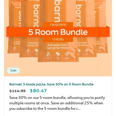
Sale
Barnakl 3-blade packs: Save 30% on 5 Room Bundle
REGULAR
SALE
$80.47
$114.95
PRICE
PRICE
Save 30% on our 5-room bundle, allowing you to purify
multiple rooms at once. Save an additional 25% when
you subscribe to the 5-room bundle for r...