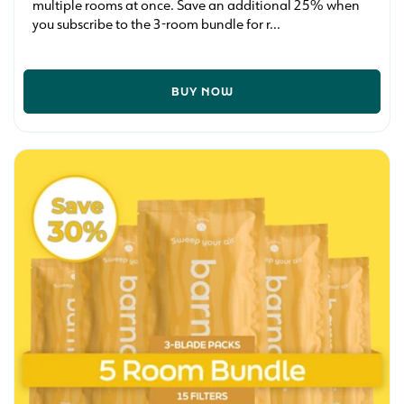
multiple rooms at once. Save an additional 25% when
you subscribe to the 3-room bundle for r...
BUY NOW