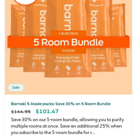
Sale
Barnakl 5-blade packs: Save 30% on 5 Room Bundle
REGULAR
SALE
$101.47
$144.95
PRICE
PRICE
Save 30% on our 5-room bundle, allowing you to purify
multiple rooms at once. Save an additional 25% when
you subscribe to the 5-room bundle for r...