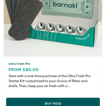
Ultra Fresh Pro
REGULAR
FROM $80.00
PRICE
Start with a one-time purchase of the Ultra Fresh Pro
Starter Kit—customized to your choice of filters and
shells. Then, keep your air fresh with o...
BUY NOW