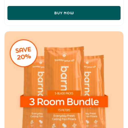
BUY NOW