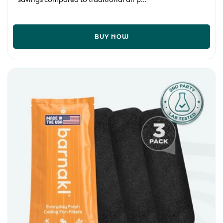
BUY NOW