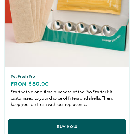
n
:
Pet Fresh Pro
REGULAR
FROM $80.00
PRICE
Start with a one-time purchase of the Pro Starter Kit—
customized to your choice of filters and shells. Then,
keep your air fresh with our replaceme...
BUY NOW