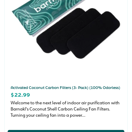
Activated Coconut Carbon Filters (3- Pack) (100% Odorless)
REGULAR
$22.99
PRICE
Welcome to the next level of indoor air purification with
Barnakl's Coconut Shell Carbon Ceiling Fan Filters.
Turning your ceiling fan into a power...