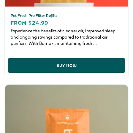
Pet Fresh Pro Filter Refills
REGULAR
FROM $24.99
PRICE
Experience the benefits of cleaner air, improved sleep,
and ongoing savings compared to traditional air
purifiers. With Barnakl, maintaining fresh ...
BUY NOW