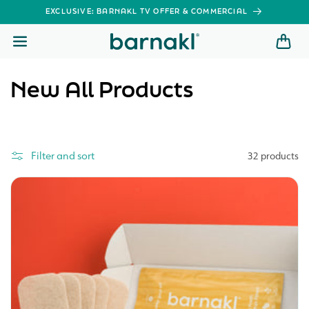
SKIP TO
EXCLUSIVE: BARNAKL TV OFFER & COMMERCIAL
CONTENT
C
New All Products
o
l
Filter and sort
32 products
l
e
c
t
i
o