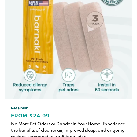
Pet Fresh
REGULAR
FROM $24.99
PRICE
No More Pet Odors or Dander in Your Home! Experience
the benefits of cleaner air, improved sleep, and ongoing
savings compared to traditional air p...