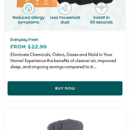
Everyday Fresh
REGULAR
FROM $22.99
PRICE
Eliminate Chemicals, Odors, Gases and Mold in Your
Home! Experience the benefits of cleaner air, improved
sleep, and ongoing savings compared to tr...
BUY NOW