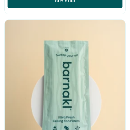
BUY NOW