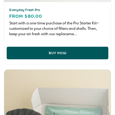
Everyday Fresh Pro
REGULAR
FROM $80.00
PRICE
Start with a one-time purchase of the Pro Starter Kit—
customized to your choice of filters and shells. Then,
keep your air fresh with our replaceme...
BUY NOW