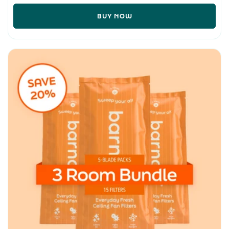
BUY NOW