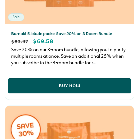
Sale
Barnakl 5-blade packs: Save 20% on 3 Room Bundle
REGULAR
SALE
$69.58
$83.97
PRICE
PRICE
Save 20% on our 3-room bundle, allowing you to purify
multiple rooms at once. Save an additional 25% when
you subscribe to the 3-room bundle for r...
BUY NOW