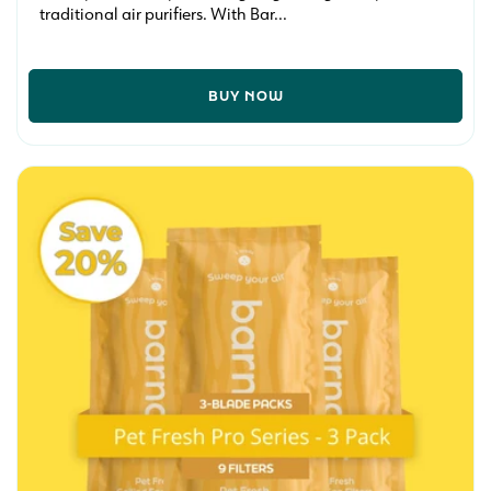
traditional air purifiers. With Bar...
BUY NOW