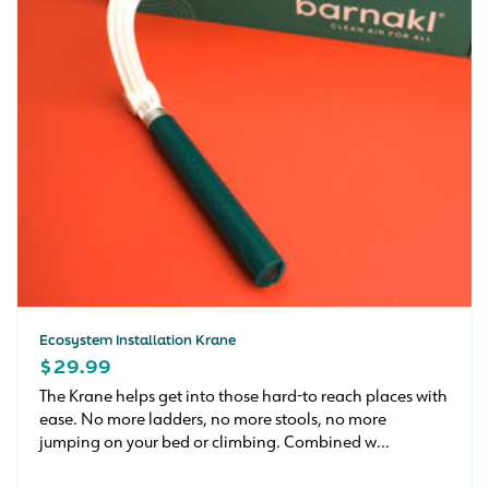
Ecosystem Installation Krane
REGULAR
$29.99
PRICE
The Krane helps get into those hard-to reach places with
ease. No more ladders, no more stools, no more
jumping on your bed or climbing. Combined w...