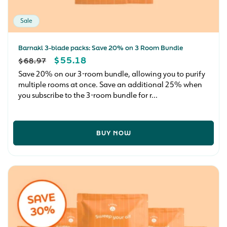
Sale
Barnakl 3-blade packs: Save 20% on 3 Room Bundle
REGULAR
SALE
$55.18
$68.97
PRICE
PRICE
Save 20% on our 3-room bundle, allowing you to purify
multiple rooms at once. Save an additional 25% when
you subscribe to the 3-room bundle for r...
BUY NOW