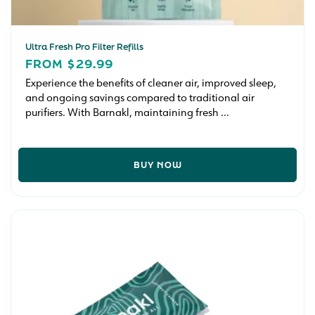
Ultra Fresh Pro Filter Refills
REGULAR
FROM $29.99
PRICE
Experience the benefits of cleaner air, improved sleep,
and ongoing savings compared to traditional air
purifiers. With Barnakl, maintaining fresh ...
BUY NOW