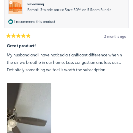
Reviewing
Barnakl 3-blade packs: Save 30% on 5 Room Bundle
I recommend this product
2 months ago
Rated
5
Great product!
out
of
My husband and I have noticed a significant difference when n
5
stars
the air we breathe in our home. Less congestion and less dust.
Definitely something we feel is worth the subscription.