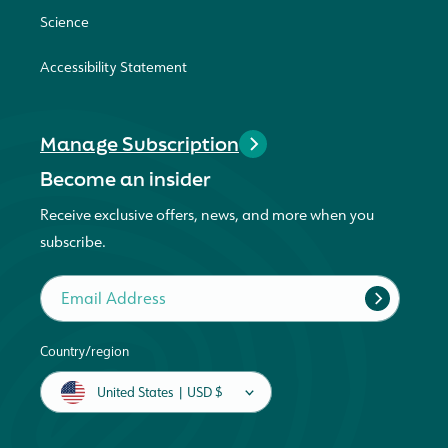
Science
Accessibility Statement
Manage Subscription
Become an insider
Receive exclusive offers, news, and more when you
subscribe.
Email Address
Country/region
United States | USD $