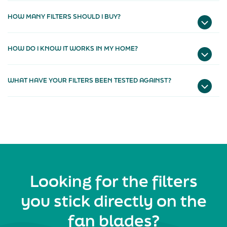
HOW MANY FILTERS SHOULD I BUY?
HOW DO I KNOW IT WORKS IN MY HOME?
WHAT HAVE YOUR FILTERS BEEN TESTED AGAINST?
Looking for the filters
you stick directly on the
fan blades?