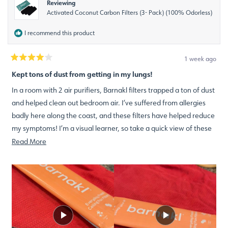
Reviewing
Activated Coconut Carbon Filters (3- Pack) (100% Odorless)
I recommend this product
1 week ago
Rated
4
Kept tons of dust from getting in my lungs!
out
of
In a room with 2 air purifiers, Barnakl filters trapped a ton of dust
5
stars
and helped clean out bedroom air. I’ve suffered from allergies
badly here along the coast, and these filters have helped reduce
my symptoms! I’m a visual learner, so take a quick view of these
before and after video shorts!
Read
Read More
more
about
this
review