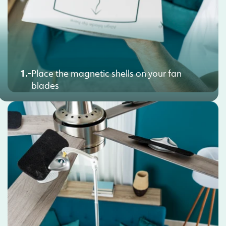
1.-
Place the magnetic shells on your fan
blades