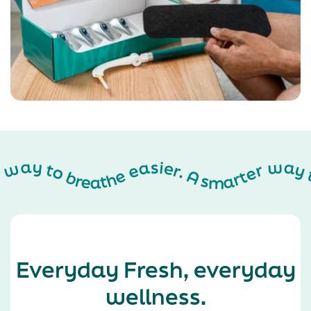
A smarter way to breathe easier. A smarter way to breathe easier. A smarter way to breathe easier. A smarter way to breathe easier. A smarter way to breathe easier. A smarter way to breathe easier. A smarter way to breathe easier. A smarter way to breathe easier. A smarter way to breathe easier. A smarter way to breathe easier. A smarter way to breathe easier. A smarter way to breathe easier. A smarter way to breathe easier. A smarter way to breathe easier. A smarter way to breathe easier. A smarter way to breathe easier. A smarter way to breathe easier. A smarter way to breathe easier. A smarter way to breathe easier. A smarter way to breathe easier. A smarter way to breathe easier. A smarter way to breathe easier. A smarter way to breathe easier. A smarter way to breathe easier. A smarter way to breathe easier. A smarter way to breathe easier. A smarter way to breathe easier. A smarter way to breathe easier. A smarter way to breathe easier.
Everyday Fresh, everyday
wellness.