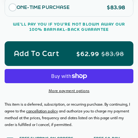
Room
Roo
$83.98
ONE-TIME PURCHASE
Bundle
Bund
WE’LL PAY YOU IF YOU’RE NOT BLOWN AWAY OUR
100% BARNAKL-BACK GUARANTEE
Add To Cart
$62.99
$83.98
More payment options
This item is a deferred, subscription, or recurring purchase. By continuing, I
agree to the
cancellation policy
and authorize you to charge my payment
method at the prices, frequency and dates listed on this page until my
order is fulfilled or I cancel, if permitted.