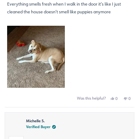
of
Everything smells fresh when I walk in the door it’s like I just
5
stars
cleaned the house doesn’t smell like puppies anymore
Was this helpful?
Yes,
No,
0
0
this
people
this
peop
review
voted
revie
voted
from
yes
from
no
Mary
Mary
Michelle S.
G.
G.
was
was
Verified Buyer
helpful.
not
helpfu