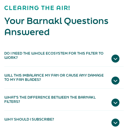
CLEARING THE AIR!
Your Barnakl Questions
Answered
DO I NEED THE WHOLE ECOSYSTEM FOR THIS FILTER TO
WORK?
WILL THIS IMBALANCE MY FAN OR CAUSE ANY DAMAGE
TO MY FAN BLADES?
WHAT’S THE DIFFERENCE BETWEEN THE BARNAKL
FILTERS?
WHY SHOULD I SUBSCRIBE?