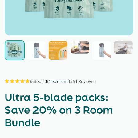
4.8
351
Reviews
Click
Rated
4.8
to
Ultra 5-blade packs:
out
scroll
of
5
to
Save 20% on 3 Room
stars
reviews
Bundle