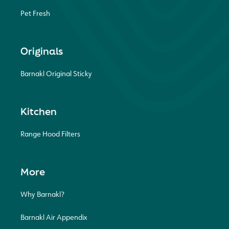
Pet Fresh
Originals
Barnakl Original Sticky
Kitchen
Range Hood Filters
More
Why Barnakl?
Barnakl Air Appendix