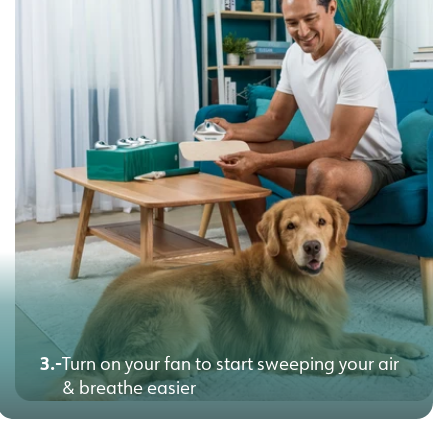
3.-
Turn on your fan to start sweeping your air
& breathe easier