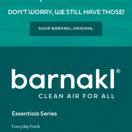
DON’T WORRY, WE STILL HAVE THOSE!
SHOP BARNAKL ORIGINAL
Essentials Series
Everyday Fresh