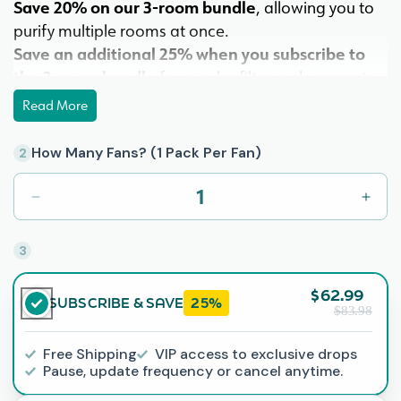
Save 20% on our 3-room bundle
, allowing you to
purify multiple rooms at once.
Save an additional 25% when you subscribe to
the 3-room bundle
for regular filter replacements.
Experience the benefits of cleaner air, improved
Read More
sleep, and ongoing savings compared to traditional
air purifiers. With Barnakl, maintaining fresh air is as
How Many Fans? (1 Pack Per Fan)
2
easy as replacing your filter—order your ultra fresh
filters now to keep the clean air flowing.
Decrease
Incr
quantity
quant
Our most robust filtration option, The Ultra Fresh
for
for
3
Ultra
Ultra
Filter effectively purifies the air of over 20
5-
5-
contaminants.
$62.99
blade
blad
SUBSCRIBE & SAVE
25%
Made in America
$83.98
packs:
pack
Save
Save
Free Shipping
VIP access to exclusive drops
20%
20%
Pause, update frequency or cancel anytime.
on
on
3
3