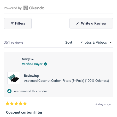
Slide
1
selected
Open
Okendo
Filters
Write a Review
Reviews
(Opens
in
in
a
a
new
window)
new
Sort
Loading...
351 reviews
window
Mary G.
Verified Buyer
Reviewing
Activated Coconut Carbon Filters (3- Pack) (100% Odorless)
I recommend this product
4 days ago
Rated
5
Coconut carbon filter
out