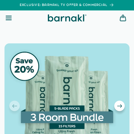
SKIP TO
EXCLUSIVE: BARNAKL TV OFFER & COMMERCIAL
CONTENT