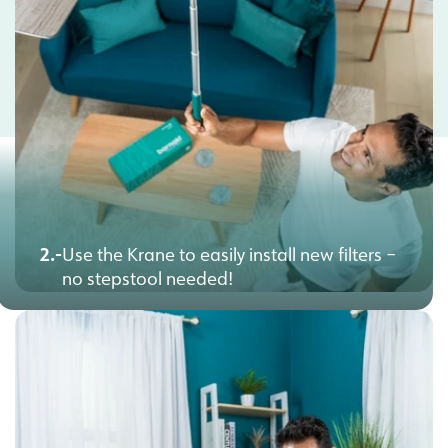
2.-
Use the Krane to easily install new filters –
no stepstool needed!