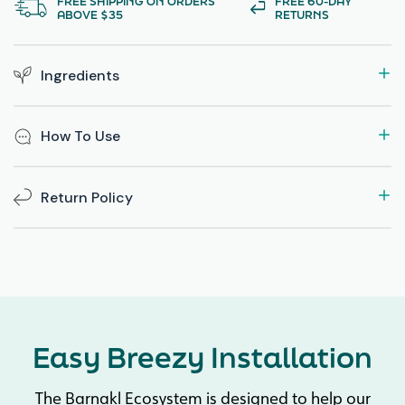
FREE SHIPPING ON ORDERS
FREE 60-DAY
ABOVE $35
RETURNS
Ingredients
How To Use
Return Policy
Easy Breezy Installation
The Barnakl Ecosystem is designed to help our