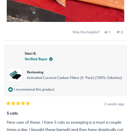
Was this helpful?
Yes,
No,
1
0
this
person
this
peop
review
voted
revie
voted
from
yes
from
no
Michelle
Miche
Staci B.
S.
S.
was
was
Verified Buyer
helpful.
not
helpfu
Reviewing
Activated Coconut Carbon Filters (3- Pack) (100% Odorless)
I recommend this product
3 weeks ago
Rated
5
5 cats
out
of
New user of these. I have 5 cats so sweeping is a must a couple
5
stars
times a day. I bought these barnekl and they have drastically cut