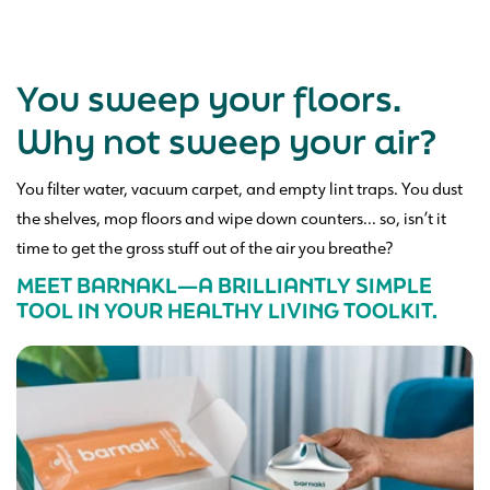
You sweep your floors.
Why not sweep your air?
You filter water, vacuum carpet, and empty lint traps. You dust
the shelves, mop floors and wipe down counters... so, isn’t it
time to get the gross stuff out of the air you breathe?
MEET BARNAKL—A BRILLIANTLY SIMPLE
TOOL IN YOUR HEALTHY LIVING TOOLKIT.