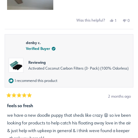
Was this helpful?
Yes,
No,
1
0
this
person
this
peop
review
voted
revie
voted
from
yes
from
no
Ana
Ana
denby c.
R.
R.
was
was
Verified Buyer
helpful.
not
helpfu
Reviewing
Activated Coconut Carbon Filters (3- Pack) (100% Odorless)
I recommend this product
2 months ago
Rated
5
feels so fresh
out
of
we have a new doodle puppy that sheds like crazy 😫 so ive been
5
stars
looking for products to help catch his floating away love in the air
& just help with upkeep in general & i think weve found a keeper