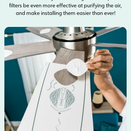
filters be even more effective at purifying the air,
and make installing them easier than ever!