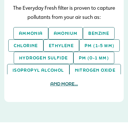
The Everyday Fresh filter is proven to capture
pollutants from your air such as:
AMMONIA
AMONIUM
BENZINE
CHLORINE
ETHYLENE
PM (1-5 ΜM)
HYDROGEN SULFIDE
PM (0-1 ΜM)
ISOPROPYL ALCOHOL
NITROGEN OXIDE
PM (> 5 ΜM)
SULFUR DIOXIDE
AND MORE...
TOLUENE
XYLENE
ASPERGILLUS NIGER
TOLUENE
SULFUR DIOXIDE
PM (0-1 ΜM)