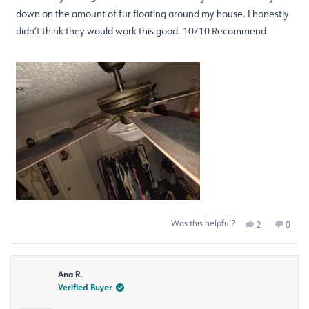
down on the amount of fur floating around my house. I honestly
didn’t think they would work this good. 10/10 Recommend
Was this helpful?
Yes,
No,
2
0
this
people
this
peop
review
voted
revie
voted
from
yes
from
no
Staci
Staci
Ana R.
B.
B.
was
was
Verified Buyer
helpful.
not
helpfu