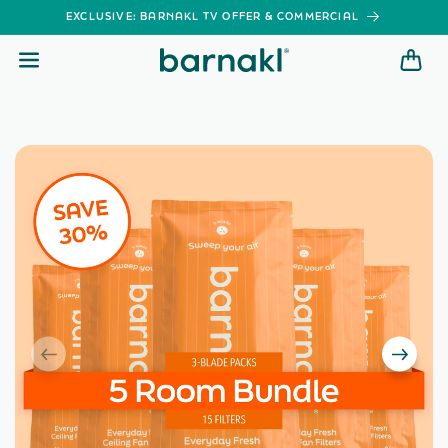
SKIP TO
EXCLUSIVE: BARNAKL TV OFFER & COMMERCIAL
CONTENT