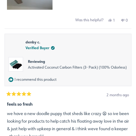
Was this helpful?
Yes,
No,
1
0
this
person
this
peop
review
voted
revie
voted
from
yes
from
no
Ana
Ana
denby c.
R.
R.
was
was
Verified Buyer
helpful.
not
helpfu
Reviewing
Activated Coconut Carbon Filters (3- Pack) (100% Odorless)
I recommend this product
2 months ago
Rated
5
feels so fresh
out
of
we have a new doodle puppy that sheds like crazy 😫 so ive been
5
stars
looking for products to help catch his floating away love in the air
& just help with upkeep in general & i think weve found a keeper