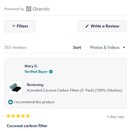
Slide
1
selected
Open
Okendo
Filters
Write a Review
Reviews
(Opens
in
in
a
a
new
window)
new
Sort
Loading...
351 reviews
window
Mary G.
Verified Buyer
Reviewing
Activated Coconut Carbon Filters (3- Pack) (100% Odorless)
I recommend this product
4 days ago
Rated
5
Coconut carbon filter
out