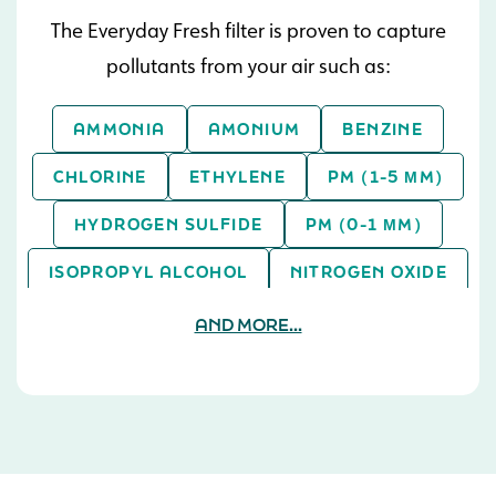
The Everyday Fresh filter is proven to capture
pollutants from your air such as:
AMMONIA
AMONIUM
BENZINE
CHLORINE
ETHYLENE
PM (1-5 ΜM)
HYDROGEN SULFIDE
PM (0-1 ΜM)
ISOPROPYL ALCOHOL
NITROGEN OXIDE
PM (> 5 ΜM)
SULFUR DIOXIDE
AND MORE...
TOLUENE
XYLENE
ASPERGILLUS NIGER
TOLUENE
SULFUR DIOXIDE
PM (0-1 ΜM)