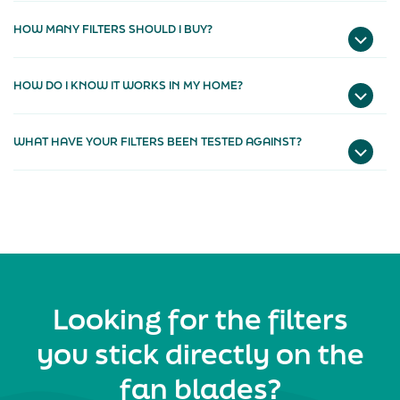
HOW MANY FILTERS SHOULD I BUY?
HOW DO I KNOW IT WORKS IN MY HOME?
WHAT HAVE YOUR FILTERS BEEN TESTED AGAINST?
Looking for the filters
you stick directly on the
fan blades?