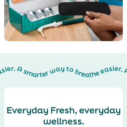
A smarter way to breathe easier. A smarter way to breathe easier. A smarter way to breathe easier. A smarter way to breathe easier. A smarter way to breathe easier. A smarter way to breathe easier. A smarter way to breathe easier. A smarter way to breathe easier. A smarter way to breathe easier. A smarter way to breathe easier. A smarter way to breathe easier. A smarter way to breathe easier. A smarter way to breathe easier. A smarter way to breathe easier. A smarter way to breathe easier. A smarter way to breathe easier. A smarter way to breathe easier. A smarter way to breathe easier. A smarter way to breathe easier. A smarter way to breathe easier. A smarter way to breathe easier. A smarter way to breathe easier. A smarter way to breathe easier. A smarter way to breathe easier. A smarter way to breathe easier. A smarter way to breathe easier. A smarter way
Everyday Fresh, everyday
wellness.