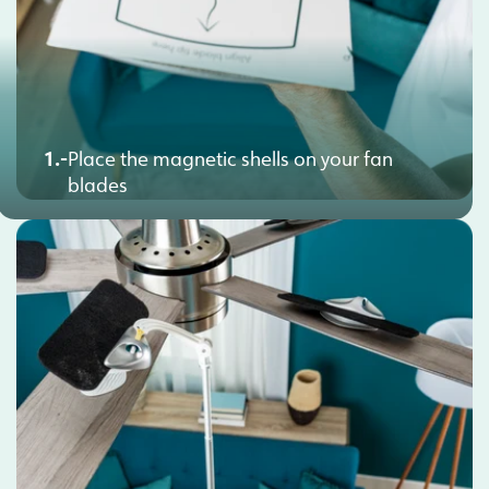
1.-
Place the magnetic shells on your fan
blades