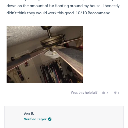
down on the amount of fur floating around my house. I honestly
didn’t think they would work this good. 10/10 Recommend
Was this helpful?
Yes,
No,
2
0
this
people
this
peop
review
voted
revie
voted
from
yes
from
no
Staci
Staci
Ana R.
B.
B.
was
was
Verified Buyer
helpful.
not
helpfu