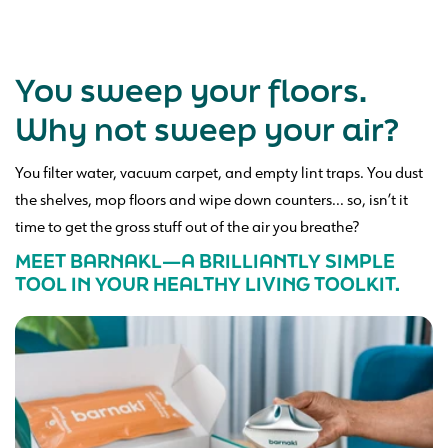
You sweep your floors.
Why not sweep your air?
You filter water, vacuum carpet, and empty lint traps. You dust
the shelves, mop floors and wipe down counters... so, isn’t it
time to get the gross stuff out of the air you breathe?
MEET BARNAKL—A BRILLIANTLY SIMPLE
TOOL IN YOUR HEALTHY LIVING TOOLKIT.