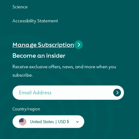
Science
Accessibility Statement
Manage Subscription
Become an insider
Receive exclusive offers, news, and more when you
subscribe.
Email Address
Country/region
United States | USD $