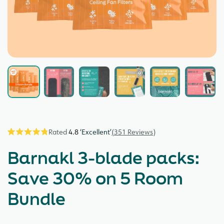
4.8
351
Reviews
Click
Rated
4.8
to
Barnakl 3-blade packs:
out
scroll
of
5
to
Save 30% on 5 Room
stars
reviews
Bundle