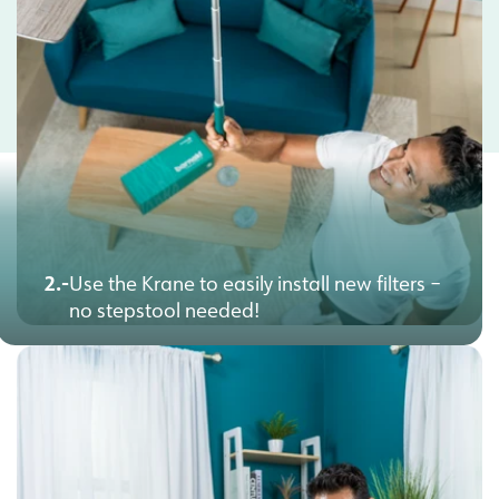
2.-
Use the Krane to easily install new filters –
no stepstool needed!