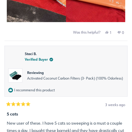
Was this helpful?
Yes,
No,
1
0
this
person
this
peop
review
voted
revie
voted
from
yes
from
no
Michelle
Miche
Staci B.
S.
S.
was
was
Verified Buyer
helpful.
not
helpfu
Reviewing
Activated Coconut Carbon Filters (3- Pack) (100% Odorless)
I recommend this product
3 weeks ago
Rated
5
5 cats
out
of
New user of these. I have 5 cats so sweeping is a must a couple
5
stars
times a day. I bought these barnekl and they have drastically cut