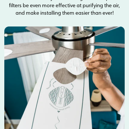
filters be even more effective at purifying the air,
and make installing them easier than ever!