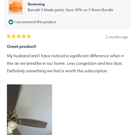
Reviewing
Barnakl 3-blade packs: Save 30% on 5 Room Bundle
I recommend this product
2 months ago
Rated
5
Great product!
out
of
My husband and I have noticed a significant difference when n
5
stars
the air we breathe in our home. Less congestion and less dust.
Definitely something we feel is worth the subscription.