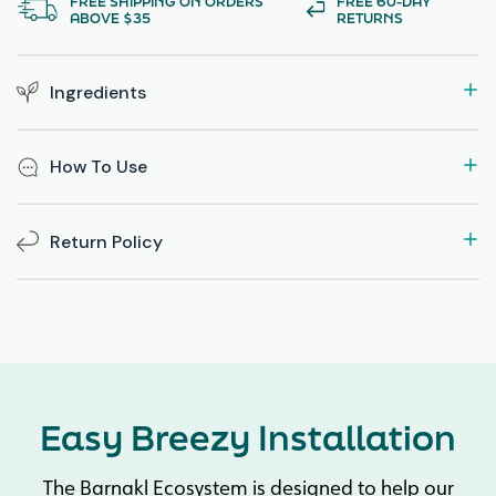
FREE SHIPPING ON ORDERS
FREE 60-DAY
ABOVE $35
RETURNS
Ingredients
How To Use
Return Policy
Easy Breezy Installation
The Barnakl Ecosystem is designed to help our