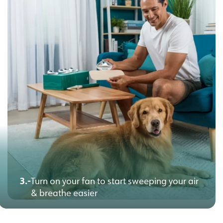
3.-
Turn on your fan to start sweeping your air
& breathe easier