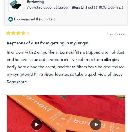
Reviewing
Activated Coconut Carbon Filters (3- Pack) (100% Odorless)
I recommend this product
1 week ago
Rated
4
Kept tons of dust from getting in my lungs!
out
of
In a room with 2 air purifiers, Barnakl filters trapped a ton of dust
5
stars
and helped clean out bedroom air. I’ve suffered from allergies
badly here along the coast, and these filters have helped reduce
my symptoms! I’m a visual learner, so take a quick view of these
before and after video shorts!
Read
Read More
more
about
this
review