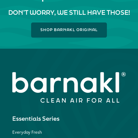
DON’T WORRY, WE STILL HAVE THOSE!
SHOP BARNAKL ORIGINAL
Essentials Series
Everyday Fresh