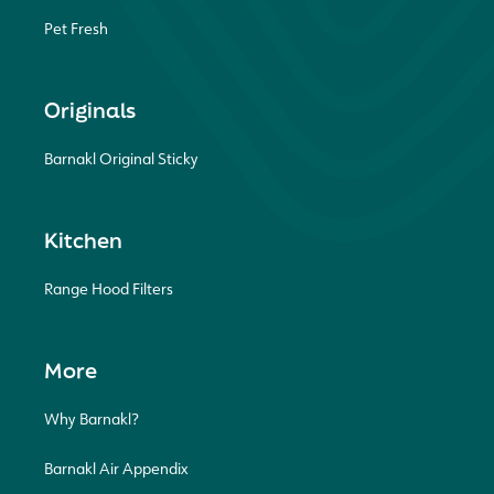
Pet Fresh
Originals
Barnakl Original Sticky
Kitchen
Range Hood Filters
More
Why Barnakl?
Barnakl Air Appendix