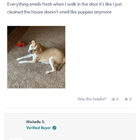
of
Everything smells fresh when I walk in the door it’s like I just
5
stars
cleaned the house doesn’t smell like puppies anymore
Was this helpful?
Yes,
No,
0
0
this
people
this
peop
review
voted
revie
voted
from
yes
from
no
Mary
Mary
Michelle S.
G.
G.
was
was
Verified Buyer
helpful.
not
helpfu