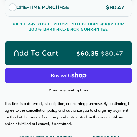
Room
Roo
filtration for cleaner, fresher air in your home.
$80.47
ONE-TIME PURCHASE
Bundle
Bund
Made in America
WE’LL PAY YOU IF YOU’RE NOT BLOWN AWAY OUR
100% BARNAKL-BACK GUARANTEE
Add To Cart
$60.35
$80.47
More payment options
This item is a deferred, subscription, or recurring purchase. By continuing, I
agree to the
cancellation policy
and authorize you to charge my payment
method at the prices, frequency and dates listed on this page until my
order is fulfilled or I cancel, if permitted.