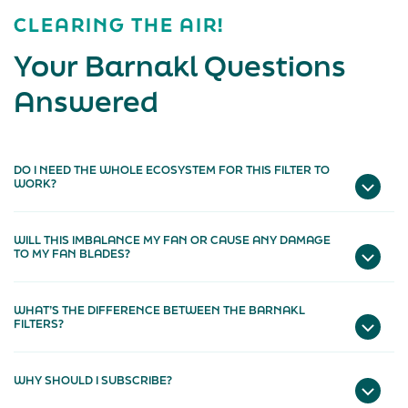
CLEARING THE AIR!
Your Barnakl Questions
Answered
DO I NEED THE WHOLE ECOSYSTEM FOR THIS FILTER TO
WORK?
WILL THIS IMBALANCE MY FAN OR CAUSE ANY DAMAGE
TO MY FAN BLADES?
WHAT’S THE DIFFERENCE BETWEEN THE BARNAKL
FILTERS?
WHY SHOULD I SUBSCRIBE?